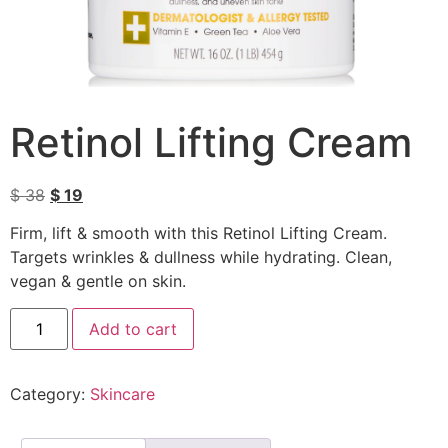
Retinol Lifting Cream
$
38
$
19
Firm, lift & smooth with this Retinol Lifting Cream.
Targets wrinkles & dullness while hydrating. Clean,
vegan & gentle on skin.
Add to cart
Category:
Skincare