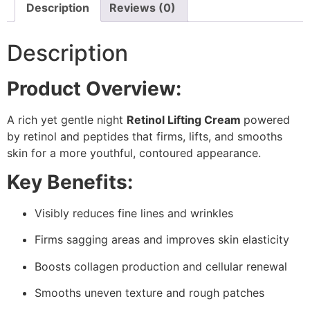
Description
Reviews (0)
Description
Product Overview:
A rich yet gentle night
Retinol Lifting Cream
powered
by retinol and peptides that firms, lifts, and smooths
skin for a more youthful, contoured appearance.
Key Benefits:
Visibly reduces fine lines and wrinkles
Firms sagging areas and improves skin elasticity
Boosts collagen production and cellular renewal
Smooths uneven texture and rough patches