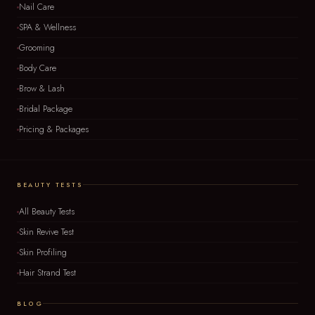
Nail Care
SPA & Wellness
Grooming
Body Care
Brow & Lash
Bridal Package
Pricing & Packages
BEAUTY TESTS
All Beauty Tests
Skin Revive Test
Skin Profiling
Hair Strand Test
BLOG