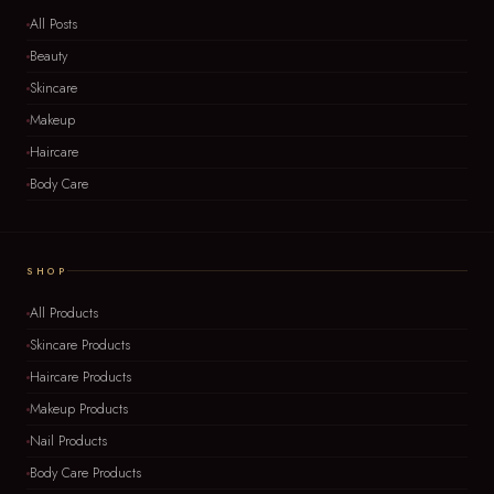
All Posts
Beauty
Skincare
Makeup
Haircare
Body Care
SHOP
All Products
Skincare Products
Haircare Products
Makeup Products
Nail Products
Body Care Products