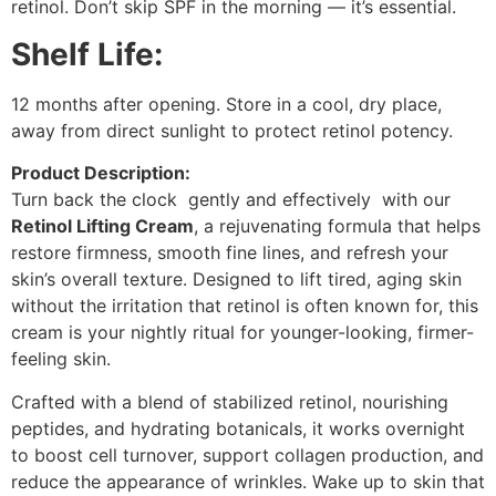
retinol. Don’t skip SPF in the morning — it’s essential.
Shelf Life:
12 months after opening. Store in a cool, dry place,
away from direct sunlight to protect retinol potency.
Product Description:
Turn back the clock gently and effectively with our
Retinol Lifting Cream
, a rejuvenating formula that helps
restore firmness, smooth fine lines, and refresh your
skin’s overall texture. Designed to lift tired, aging skin
without the irritation that retinol is often known for, this
cream is your nightly ritual for younger-looking, firmer-
feeling skin.
Crafted with a blend of stabilized retinol, nourishing
peptides, and hydrating botanicals, it works overnight
to boost cell turnover, support collagen production, and
reduce the appearance of wrinkles. Wake up to skin that