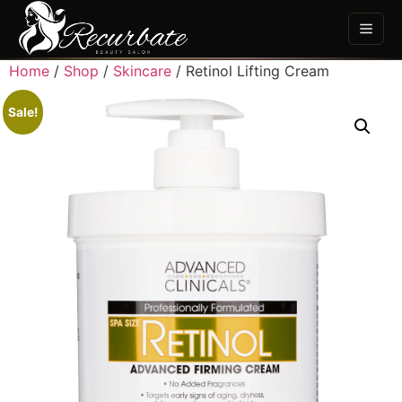
Home
/
Shop
/
Skincare
/ Retinol Lifting Cream
Sale!