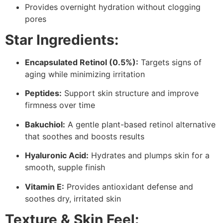
Provides overnight hydration without clogging
pores
Star Ingredients:
Encapsulated Retinol (0.5%):
Targets signs of
aging while minimizing irritation
Peptides:
Support skin structure and improve
firmness over time
Bakuchiol:
A gentle plant-based retinol alternative
that soothes and boosts results
Hyaluronic Acid:
Hydrates and plumps skin for a
smooth, supple finish
Vitamin E:
Provides antioxidant defense and
soothes dry, irritated skin
Texture & Skin Feel: