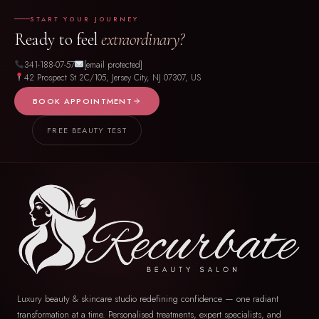
START YOUR JOURNEY
Ready to feel
extraordinary?
341-188-07-57
[email protected]
42 Prospect St 2C/105, Jersey City, NJ 07307, US
BOOK APPOINTMENT
FREE BEAUTY TEST
Luxury beauty & skincare studio redefining confidence — one radiant
transformation at a time. Personalised treatments, expert specialists, and