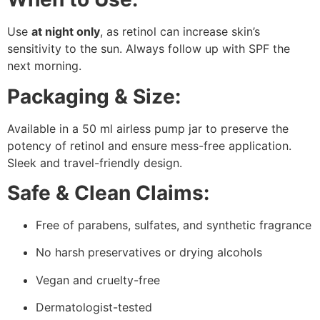
Use
at night only
, as retinol can increase skin’s
sensitivity to the sun. Always follow up with SPF the
next morning.
Packaging & Size:
Available in a 50 ml airless pump jar to preserve the
potency of retinol and ensure mess-free application.
Sleek and travel-friendly design.
Safe & Clean Claims:
Free of parabens, sulfates, and synthetic fragrance
No harsh preservatives or drying alcohols
Vegan and cruelty-free
Dermatologist-tested