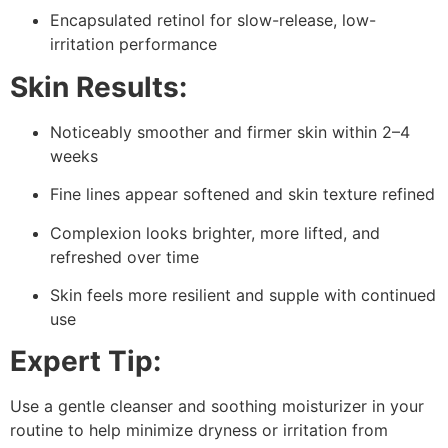
Encapsulated retinol for slow-release, low-
irritation performance
Skin Results:
Noticeably smoother and firmer skin within 2–4
weeks
Fine lines appear softened and skin texture refined
Complexion looks brighter, more lifted, and
refreshed over time
Skin feels more resilient and supple with continued
use
Expert Tip:
Use a gentle cleanser and soothing moisturizer in your
routine to help minimize dryness or irritation from