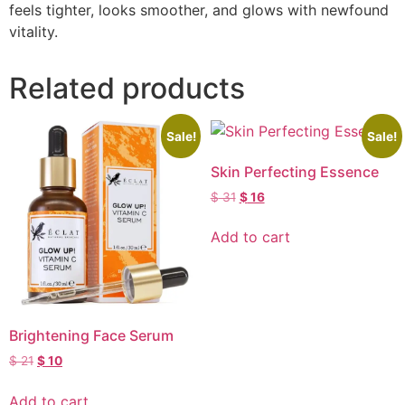
feels tighter, looks smoother, and glows with newfound
vitality.
Related products
Sale!
Sale!
Skin Perfecting Essence
$
31
$
16
Add to cart
Brightening Face Serum
$
21
$
10
Add to cart