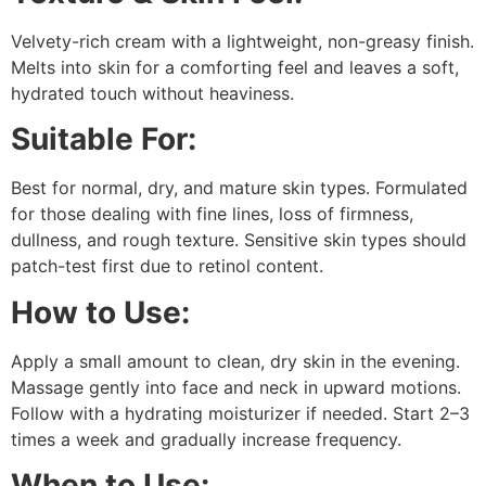
Velvety-rich cream with a lightweight, non-greasy finish.
Melts into skin for a comforting feel and leaves a soft,
hydrated touch without heaviness.
Suitable For:
Best for normal, dry, and mature skin types. Formulated
for those dealing with fine lines, loss of firmness,
dullness, and rough texture. Sensitive skin types should
patch-test first due to retinol content.
How to Use:
Apply a small amount to clean, dry skin in the evening.
Massage gently into face and neck in upward motions.
Follow with a hydrating moisturizer if needed. Start 2–3
times a week and gradually increase frequency.
When to Use: