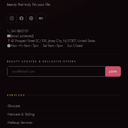
beauty that truly fits your life.
341-188-07-57
[email protected]
42 Prospect Street 2C/105, Jersey City, NJ 07307, United States
Mon–Fri 9am–7pm · Sat 9am–5pm · Sun Closed
BEAUTY UPDATES & EXCLUSIVE OFFERS
JOIN
SERVICES
Skincare
Haircare & Styling
Makeup Services