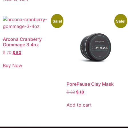
Sale!
Sale!
Arcona Cranberry
Gommage 3.4oz
$
70
$
50
Buy Now
PorePause Clay Mask
$
22
$
18
Add to cart