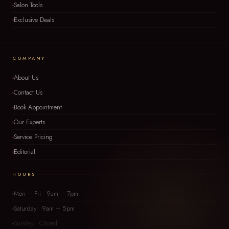
Salon Tools
Exclusive Deals
COMPANY
About Us
Contact Us
Book Appointment
Our Experts
Service Pricing
Editorial
HOURS
Mon – Fri 9am – 7pm
Saturday 9am – 5pm
Sunday Closed