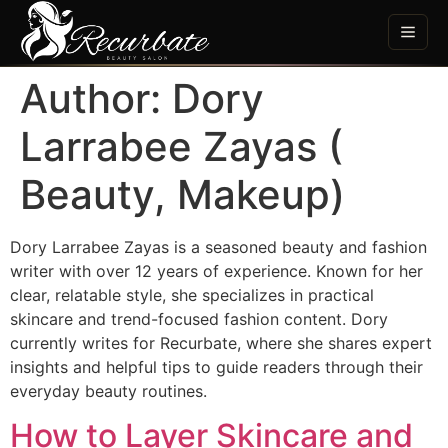
Author:
Dory
Larrabee Zayas (
Beauty, Makeup)
Dory Larrabee Zayas is a seasoned beauty and fashion
writer with over 12 years of experience. Known for her
clear, relatable style, she specializes in practical
skincare and trend-focused fashion content. Dory
currently writes for Recurbate, where she shares expert
insights and helpful tips to guide readers through their
everyday beauty routines.
How to Layer Skincare and