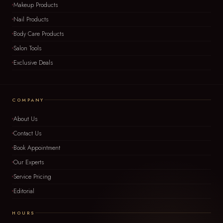
Makeup Products
Nail Products
Body Care Products
Salon Tools
Exclusive Deals
COMPANY
About Us
Contact Us
Book Appointment
Our Experts
Service Pricing
Editorial
HOURS