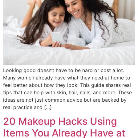
Looking good doesn’t have to be hard or cost a lot.
Many women already have what they need at home to
feel better about how they look. This guide shares real
tips that can help with skin, hair, nails, and more. These
ideas are not just common advice but are backed by
real practice and […]
20 Makeup Hacks Using
Items You Already Have at