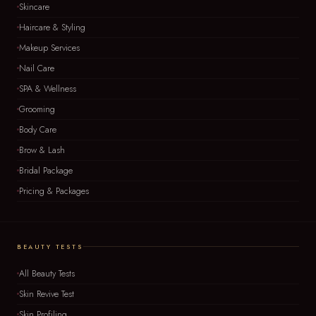
Skincare
Haircare & Styling
Makeup Services
Nail Care
SPA & Wellness
Grooming
Body Care
Brow & Lash
Bridal Package
Pricing & Packages
BEAUTY TESTS
All Beauty Tests
Skin Revive Test
Skin Profiling