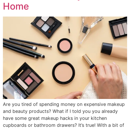
Home
Are you tired of spending money on expensive makeup
and beauty products? What if I told you you already
have some great makeup hacks in your kitchen
cupboards or bathroom drawers? It’s true! With a bit of