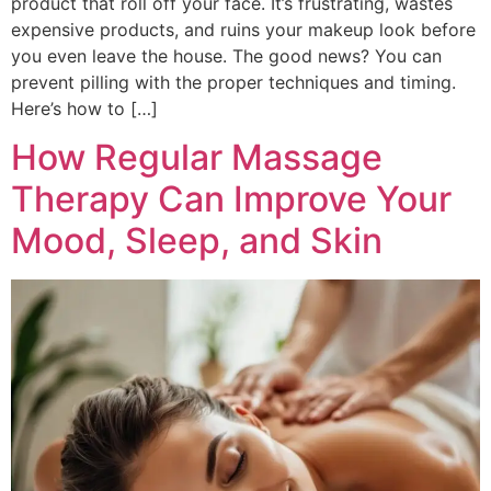
product that roll off your face. It’s frustrating, wastes
expensive products, and ruins your makeup look before
you even leave the house. The good news? You can
prevent pilling with the proper techniques and timing.
Here’s how to […]
How Regular Massage
Therapy Can Improve Your
Mood, Sleep, and Skin