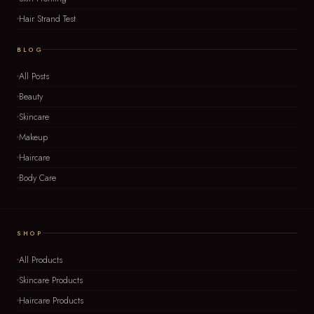
Hair Strand Test
BLOG
All Posts
Beauty
Skincare
Makeup
Haircare
Body Care
SHOP
All Products
Skincare Products
Haircare Products