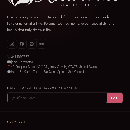
Luxury beauty & skincare studio redefining confidence — one radiant
transformation at a time. Personalised treatments, expert specialists, and
beauty that truly fits your life.
341-188-07-57
[email protected]
42 Prospect Street 2C/105, Jersey City, NJ 07307, United States
Mon–Fri 9am–7pm · Sat 9am–5pm · Sun Closed
BEAUTY UPDATES & EXCLUSIVE OFFERS
JOIN
SERVICES