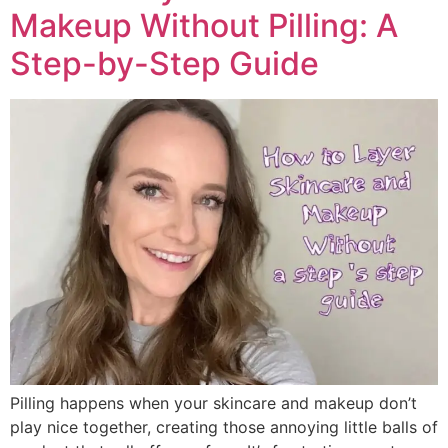
Makeup Without Pilling: A
Step-by-Step Guide
Pilling happens when your skincare and makeup don’t
play nice together, creating those annoying little balls of