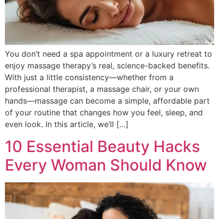
You don’t need a spa appointment or a luxury retreat to
enjoy massage therapy’s real, science-backed benefits.
With just a little consistency—whether from a
professional therapist, a massage chair, or your own
hands—massage can become a simple, affordable part
of your routine that changes how you feel, sleep, and
even look. In this article, we’ll […]
10 Essential Beauty Hacks
Every Woman Should Know