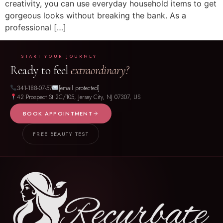
creativity, you can use everyday household items to get
gorgeous looks without breaking the bank. As a
professional […]
START YOUR JOURNEY
Ready to feel
extraordinary?
341-188-07-57
[email protected]
42 Prospect St 2C/105, Jersey City, NJ 07307, US
BOOK APPOINTMENT
FREE BEAUTY TEST