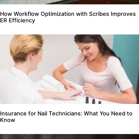
How Workflow Optimization with Scribes Improves
ER Efficiency
Insurance for Nail Technicians: What You Need to
Know