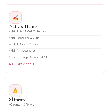
Nails & Hands
Nail Polish & Gel Collections
Nail Extensions & Glue
Cuticle Oils & Creams
Nail Art Accessories
UV/LED Lamps & Removal Kits
NAIL SERVICES
Skincare
Cleansers & Toners