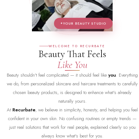
YOUR BEAUTY STUDIO
WELCOME TO RECURBATE
Beauty That Feels
Like You
Beauty shouldn't feel complicated — it should feel like
you
. Everything
we do, from personalized skincare and haircare treatments to carefully
chosen beauty products, is designed to enhance what's already
naturally yours.
At
Recurbate
, we believe in simplicity, honesty, and helping you feel
confident in your own skin. No confusing routines or empty trends —
just real solutions that work for real people, explained clearly so you
always know what's best for you.