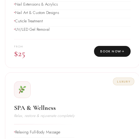
Nail Extensions & Acrylics
Nail Art & Custom Designs
Cuticle Treatment
UV/LED Gel Removal
FROM
$25
BOOK NOW
LUXURY
SPA & Wellness
Relax, restore & rejuvenate completely
Relaxing Full-Body Massage