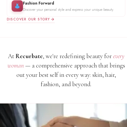
Fashion Forward
Discover your personal style and express your unique beauty.
DISCOVER OUR STORY
At
Recurbate
, we're redefining beauty for
every
woman
— a comprehensive approach that brings
out your best self in every way: skin, hair,
fashion, and beyond.