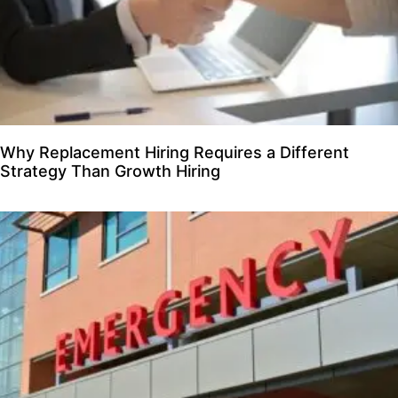
Why Replacement Hiring Requires a Different
Strategy Than Growth Hiring