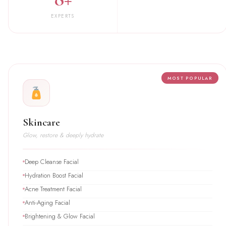
EXPERTS
MOST POPULAR
Skincare
Glow, restore & deeply hydrate
Deep Cleanse Facial
Hydration Boost Facial
Acne Treatment Facial
Anti-Aging Facial
Brightening & Glow Facial