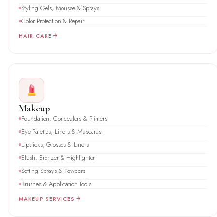
Styling Gels, Mousse & Sprays
Color Protection & Repair
HAIR CARE
Makeup
Foundation, Concealers & Primers
Eye Palettes, Liners & Mascaras
Lipsticks, Glosses & Liners
Blush, Bronzer & Highlighter
Setting Sprays & Powders
Brushes & Application Tools
MAKEUP SERVICES