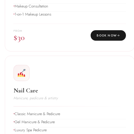
Makeup Consultation
1-on-1 Makeup Lessons
FROM
$30
BOOK NOW
Nail Care
Manicure, pedicure & artistry
Classic Manicure & Pedicure
Gel Manicure & Pedicure
Luxury Spa Pedicure