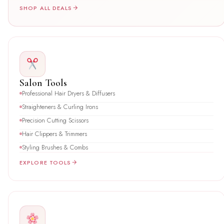
SHOP ALL DEALS
Salon Tools
Professional Hair Dryers & Diffusers
Straighteners & Curling Irons
Precision Cutting Scissors
Hair Clippers & Trimmers
Styling Brushes & Combs
EXPLORE TOOLS