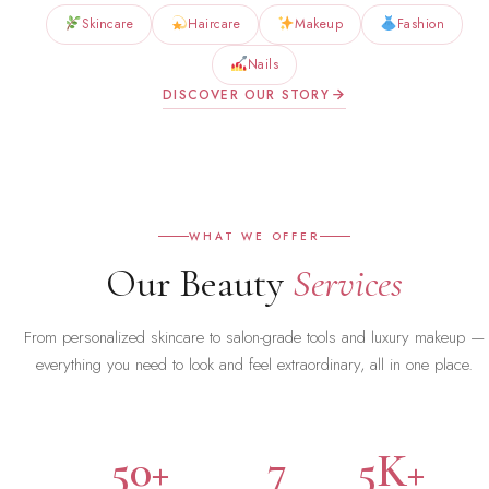
Skincare
Haircare
Makeup
Fashion
Nails
DISCOVER OUR STORY
WHAT WE OFFER
Our Beauty
Services
From personalized skincare to salon-grade tools and luxury makeup —
everything you need to look and feel extraordinary, all in one place.
50+
7
5K+