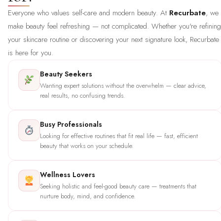
Everyone who values self-care and modern beauty. At
Recurbate
, we
make beauty feel refreshing — not complicated. Whether you're refining
your skincare routine or discovering your next signature look, Recurbate
is here for you.
Beauty Seekers
Wanting expert solutions without the overwhelm — clear advice,
real results, no confusing trends.
Busy Professionals
Looking for effective routines that fit real life — fast, efficient
beauty that works on your schedule.
Wellness Lovers
Seeking holistic and feel-good beauty care — treatments that
nurture body, mind, and confidence.