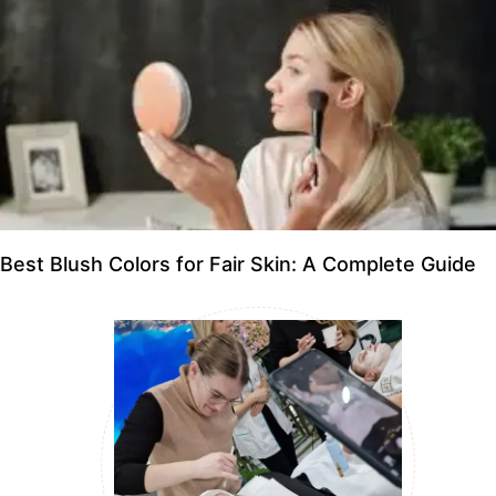
Best Blush Colors for Fair Skin: A Complete Guide