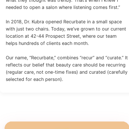
needed to open a salon where listening comes first.”
In 2018, Dr. Kubra opened Recurbate in a small space
with just two chairs. Today, we’ve grown to our current
location at 42-44 Prospect Street, where our team
helps hundreds of clients each month.
Our name, “Recurbate,” combines “recur” and “curate.” It
reflects our belief that beauty care should be recurring
(regular care, not one-time fixes) and curated (carefully
selected for each person).