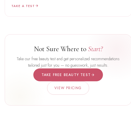
TAKE A TEST
Not Sure Where to
Start?
Take our free beauty test and get personalized recommendations
tailored just for you — no guesswork, just results.
TAKE FREE BEAUTY TEST
VIEW PRICING