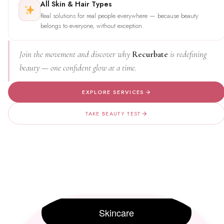
All Skin & Hair Types
Real solutions for real people everywhere — because beauty
belongs to everyone, without exception.
Join the movement and discover why
Recurbate
is redefining
beauty — one confident glow at a time.
EXPLORE SERVICES
TAKE BEAUTY TEST
Skincare