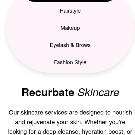
Hairstyle
Makeup
Eyelash & Brows
Fashion Style
Recurbate
Skincare
Our skincare services are designed to nourish
and rejuvenate your skin. Whether you're
looking for a deep cleanse, hydration boost, or