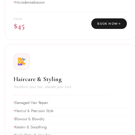
Microdermabrasion
FROM
$45
BOOK NOW
Haircare & Styling
Transform your hair, elevate your look
Damaged Hair Repair
Haircut & Precision Style
Blowout & Blowdry
Keratin & Smoothing