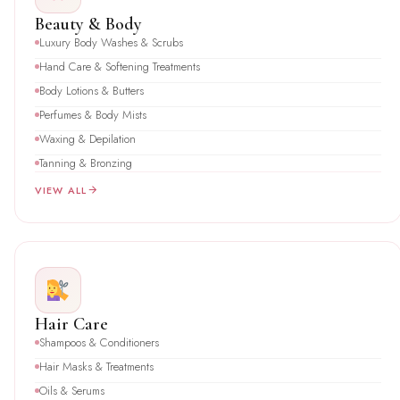
Beauty & Body
Luxury Body Washes & Scrubs
Hand Care & Softening Treatments
Body Lotions & Butters
Perfumes & Body Mists
Waxing & Depilation
Tanning & Bronzing
VIEW ALL
Hair Care
Shampoos & Conditioners
Hair Masks & Treatments
Oils & Serums