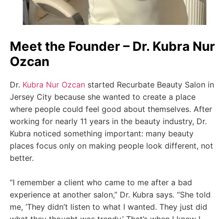
Meet the Founder – Dr. Kubra Nur
Ozcan
Dr.
Kubra Nur Ozcan
started Recurbate Beauty Salon in
Jersey City because she wanted to create a place
where people could feel good about themselves. After
working for nearly 11 years in the beauty industry, Dr.
Kubra noticed something important: many beauty
places focus only on making people look different, not
better.
“I remember a client who came to me after a bad
experience at another salon,” Dr. Kubra says. “She told
me, ‘They didn’t listen to what I wanted. They just did
what they thought was trendy.’ That’s when I knew I