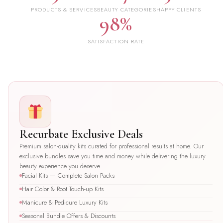
PRODUCTS & SERVICES
BEAUTY CATEGORIES
HAPPY CLIENTS
98%
SATISFACTION RATE
Recurbate Exclusive Deals
Premium salon-quality kits curated for professional results at home. Our
exclusive bundles save you time and money while delivering the luxury
beauty experience you deserve.
Facial Kits — Complete Salon Packs
Hair Color & Root Touch-up Kits
Manicure & Pedicure Luxury Kits
Seasonal Bundle Offers & Discounts