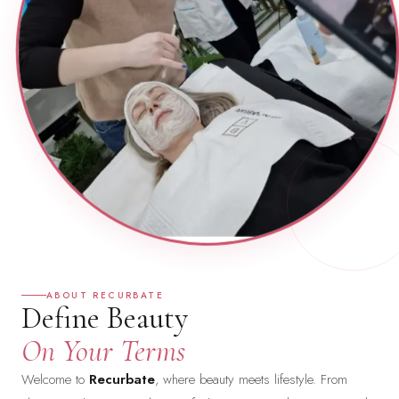
ABOUT RECURBATE
Define Beauty
On Your Terms
Welcome to
Recurbate
, where beauty meets lifestyle. From