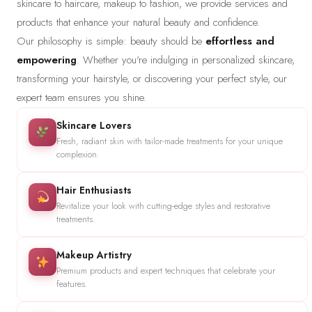
skincare to haircare, makeup to fashion, we provide services and
products that enhance your natural beauty and confidence.
Our philosophy is simple: beauty should be
effortless and
empowering
. Whether you're indulging in personalized skincare,
transforming your hairstyle, or discovering your perfect style, our
expert team ensures you shine.
Skincare Lovers
Fresh, radiant skin with tailor-made treatments for your unique
complexion.
Hair Enthusiasts
Revitalize your look with cutting-edge styles and restorative
treatments.
Makeup Artistry
Premium products and expert techniques that celebrate your
features.