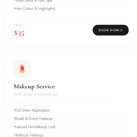
Scalp Detox & Hair Spa
Hair Colour & Highlights
FROM
$35
BOOK NOW
Makeup Service
Bold, bridal or naturally you
Full Glam Application
Bridal & Event Makeup
Natural No-Makeup Look
Airbrush Makeup