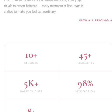
From radiant facials to bridal transformations, luxury spa
rituals to expert haircare — every treatment at Recurbate is
crafted to make you feel extraordinary.
VIEW ALL PRICING
10+
45+
SERVICES
TREATMENTS
5K+
98%
HAPPY CLIENTS
SATISFACTION
8+