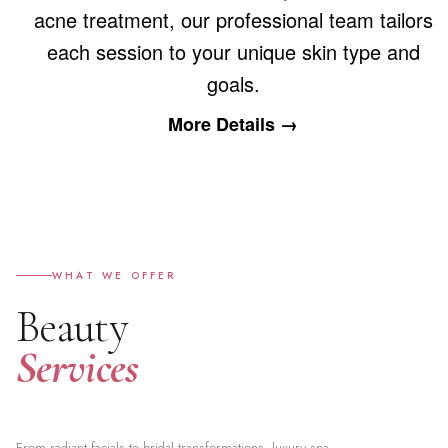
acne treatment, our professional team tailors
each session to your unique skin type and
goals.
More Details →
WHAT WE OFFER
Beauty
Services