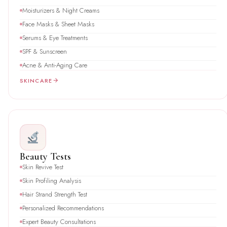
Moisturizers & Night Creams
Face Masks & Sheet Masks
Serums & Eye Treatments
SPF & Sunscreen
Acne & Anti-Aging Care
SKINCARE
Beauty Tests
Skin Revive Test
Skin Profiling Analysis
Hair Strand Strength Test
Personalized Recommendations
Expert Beauty Consultations