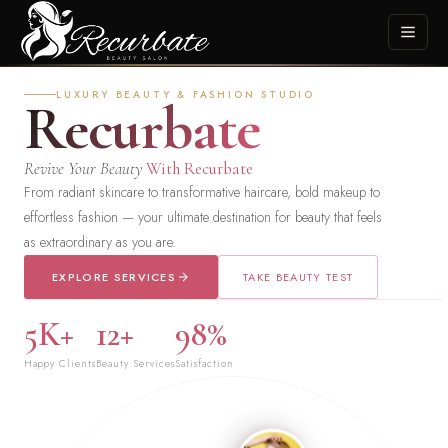
LUXURY BEAUTY & FASHION STUDIO
Recurbate
Revive Your Beauty
With Recurbate
From radiant skincare to transformative haircare, bold makeup to
effortless fashion — your ultimate destination for beauty that feels
as extraordinary as you are.
EXPLORE SERVICES
TAKE BEAUTY TEST
5K+
12+
98%
Happy Clients
Beauty Services
Satisfaction