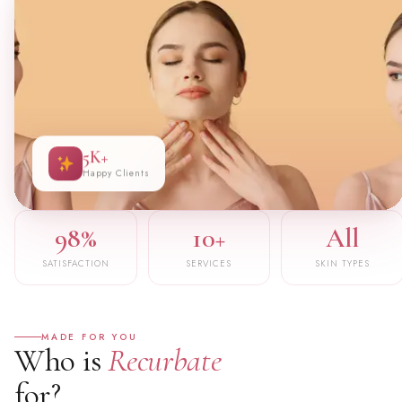
5K+
Happy Clients
98%
10+
All
SATISFACTION
SERVICES
SKIN TYPES
MADE FOR YOU
Who is
Recurbate
for?