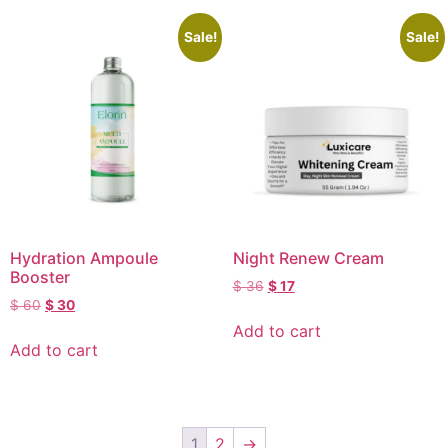
Sale!
Sale!
Hydration Ampoule
Night Renew Cream
Booster
$
36
$
17
$
60
$
30
Add to cart
Add to cart
1
2
→