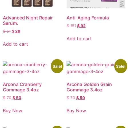
Advanced Night Repair
Anti-Aging Formula
Serum.
$
151
$
92
$
51
$
28
Add to cart
Add to cart
Sale!
Sale!
Arcona Cranberry
Arcona Golden Grain
Gommage 3.4oz
Gommage 3.4oz
$
70
$
50
$
70
$
50
Buy Now
Buy Now