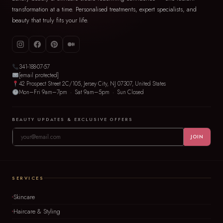
transformation at a time. Personalised treatments, expert specialists, and
beauty that truly fits your life.
341-188-07-57
[email protected]
42 Prospect Street 2C/105, Jersey City, NJ 07307, United States
Mon–Fri 9am–7pm · Sat 9am–5pm · Sun Closed
BEAUTY UPDATES & EXCLUSIVE OFFERS
JOIN
SERVICES
Skincare
Haircare & Styling