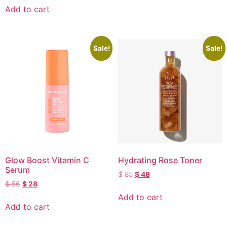
Add to cart
Sale!
Sale!
Glow Boost Vitamin C
Hydrating Rose Toner
Serum
$
85
$
48
$
56
$
28
Add to cart
Add to cart