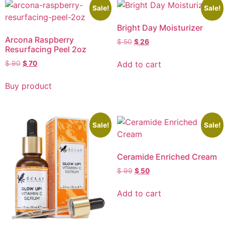
Sale!
Sale!
Bright Day Moisturizer
Arcona Raspberry
$
50
$
26
Resurfacing Peel 2oz
Add to cart
$
90
$
70
Buy product
Sale!
Sale!
Ceramide Enriched Cream
$
99
$
50
Add to cart