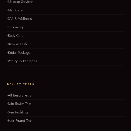
Makeup Services
Nail Care
SPA & Wellness
Grooming
Body Care
Brow & Lash
Bridal Package
Pricing & Packages
BEAUTY TESTS
All Beauty Tests
Skin Revive Test
Skin Profiling
Hair Strand Test