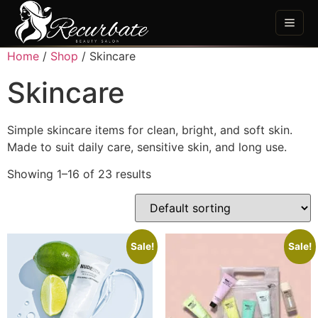
Home
/
Shop
/ Skincare
Skincare
Simple skincare items for clean, bright, and soft skin.
Made to suit daily care, sensitive skin, and long use.
Showing 1–16 of 23 results
Sale!
Sale!