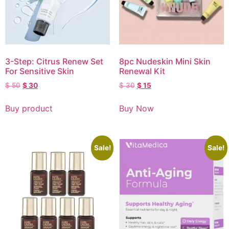
3-Step: Citrus Renew Set
8pc Nudeskin Mini Skin
For Sensitive Skin
Renewal Kit
$
50
$
30
$
30
$
15
Buy product
Buy Now
Sale!
Sale!