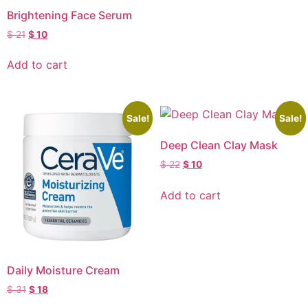
Brightening Face Serum
$
21
$
10
Add to cart
Sale!
Sale!
Deep Clean Clay Mask
$
22
$
10
Add to cart
Daily Moisture Cream
$
31
$
18