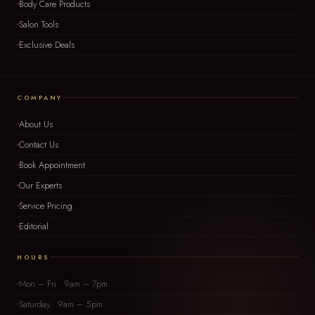
Body Care Products
Salon Tools
Exclusive Deals
COMPANY
About Us
Contact Us
Book Appointment
Our Experts
Service Pricing
Editorial
HOURS
Mon – Fri 9am – 7pm
Saturday 9am – 5pm