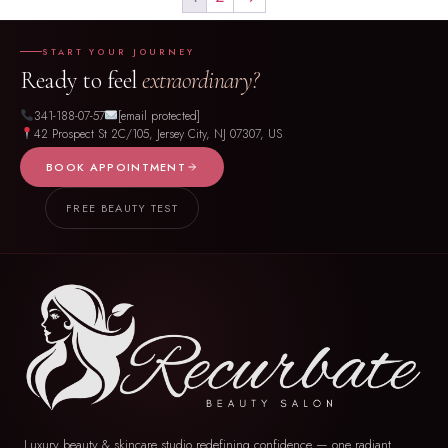
START YOUR JOURNEY
Ready to feel
extraordinary?
341-188-07-57
[email protected]
42 Prospect St 2C/105, Jersey City, NJ 07307, US
BOOK APPOINTMENT
FREE BEAUTY TEST
Luxury beauty & skincare studio redefining confidence — one radiant