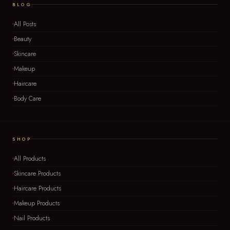
BLOG
All Posts
Beauty
Skincare
Makeup
Haircare
Body Care
SHOP
All Products
Skincare Products
Haircare Products
Makeup Products
Nail Products