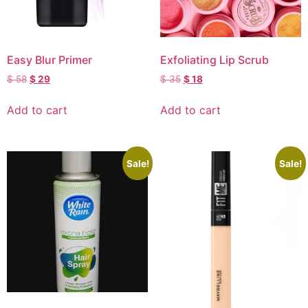
Easy Blur Primer
Exfoliating Lip Scrub
$
58
$
29
$
35
$
18
Add to cart
Add to cart
Sale!
Sale!