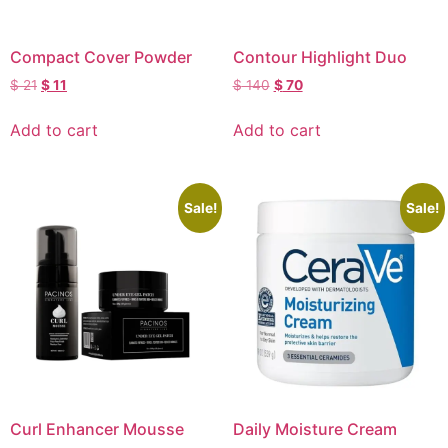
Compact Cover Powder
Contour Highlight Duo
$
21
$
11
$
140
$
70
Add to cart
Add to cart
Sale!
Sale!
Curl Enhancer Mousse
Daily Moisture Cream