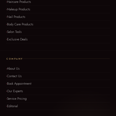
Haircare Products
Makeup Products
Nail Products
Body Care Products
Salon Tools
Exclusive Deals
COMPANY
About Us
Contact Us
Book Appointment
Our Experts
Service Pricing
Editorial