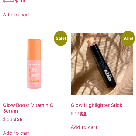
$
120
$
100
Add to cart
Sale!
Sale!
Glow Boost Vitamin C
Glow Highlighter Stick
Serum
$
12
$
6
$
56
$
28
Add to cart
Add to cart