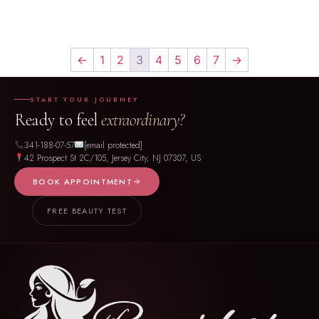
←
1
2
3
4
5
6
7
→
START YOUR JOURNEY
Ready to feel
extraordinary?
341-188-07-57
[email protected]
42 Prospect St 2C/105, Jersey City, NJ 07307, US
BOOK APPOINTMENT
FREE BEAUTY TEST