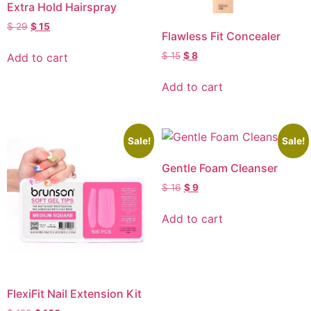
Extra Hold Hairspray
$
29
$
15
Flawless Fit Concealer
$
15
$
8
Add to cart
Add to cart
Sale!
Sale!
Gentle Foam Cleanser
$
16
$
9
Add to cart
FlexiFit Nail Extension Kit