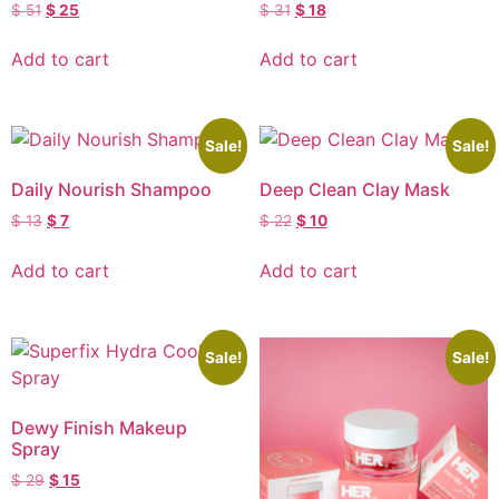
$
51
$
25
$
31
$
18
Add to cart
Add to cart
Sale!
Sale!
Daily Nourish Shampoo
Deep Clean Clay Mask
$
13
$
7
$
22
$
10
Add to cart
Add to cart
Sale!
Sale!
Dewy Finish Makeup
Spray
$
29
$
15