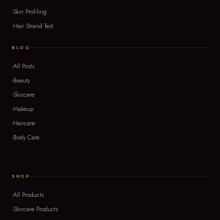
Skin Profiling
Hair Strand Test
BLOG
All Posts
Beauty
Skincare
Makeup
Haircare
Body Care
SHOP
All Products
Skincare Products