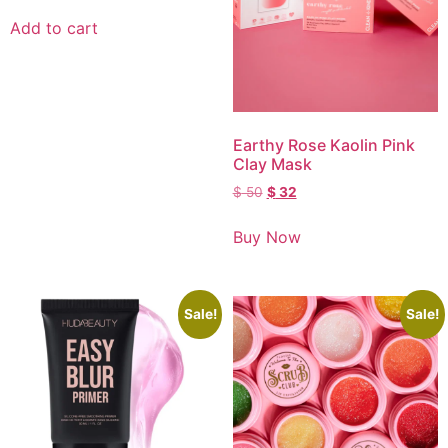
Add to cart
Earthy Rose Kaolin Pink
Clay Mask
$
50
$
32
Buy Now
Sale!
Sale!