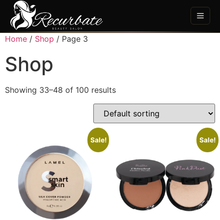
Home
/
Shop
/ Page 3
Shop
Showing 33–48 of 100 results
Sale!
Sale!