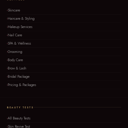
Skincare
Haircare & Styling
Makeup Services
Nail Care
SPA & Wellness
Grooming
Body Care
Brow & Lash
Bridal Package
Pricing & Packages
BEAUTY TESTS
All Beauty Tests
Skin Revive Test