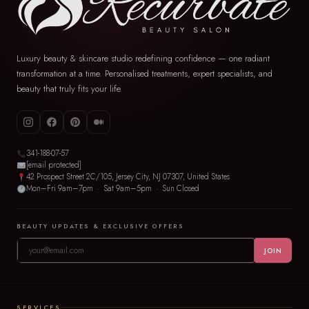
Luxury beauty & skincare studio redefining confidence — one radiant
transformation at a time. Personalised treatments, expert specialists, and
beauty that truly fits your life.
341-188-07-57
[email protected]
42 Prospect Street 2C/105, Jersey City, NJ 07307, United States
Mon–Fri 9am–7pm · Sat 9am–5pm · Sun Closed
BEAUTY UPDATES & EXCLUSIVE OFFERS
JOIN
SERVICES