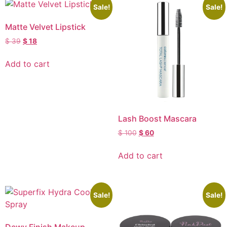
Sale!
Sale!
Matte Velvet Lipstick
$
39
$
18
Add to cart
Lash Boost Mascara
$
100
$
60
Add to cart
Sale!
Sale!