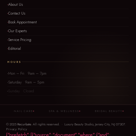
About Us
Contact Us
Book Appointment
Our Experts
Service Pricing
Editorial
HOURS
Mon – Fri 9am – 7pm
Saturday 9am – 5pm
Sunday Closed
NAIL CARE
SPA & WELLNESS
BRIDAL BEAUTY
B
© 2025
Recurbate
. All rights reserved. · Luxury Beauty Studio, Jersey City, NJ 07307.
Privacy Policy
{"prefetch":[{"source":"document","where":{"and":