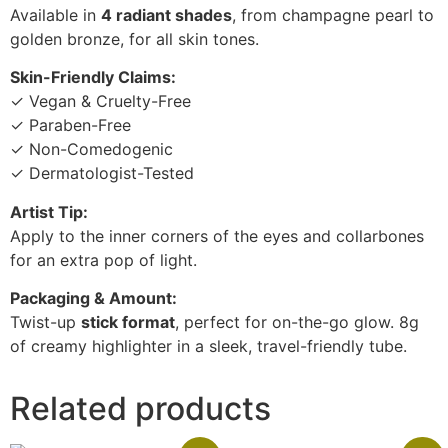
Available in
4 radiant shades
, from champagne pearl to
golden bronze, for all skin tones.
Skin-Friendly Claims:
✓ Vegan & Cruelty-Free
✓ Paraben-Free
✓ Non-Comedogenic
✓ Dermatologist-Tested
Artist Tip:
Apply to the inner corners of the eyes and collarbones
for an extra pop of light.
Packaging & Amount:
Twist-up
stick format
, perfect for on-the-go glow. 8g
of creamy highlighter in a sleek, travel-friendly tube.
Related products