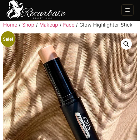
Home
/
Shop
/
Makeup
/
Face
/ Glow Highlighter Stick
Sale!