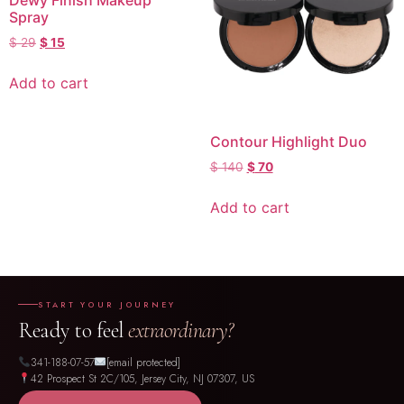
Dewy Finish Makeup
Spray
$
29
$
15
Add to cart
Contour Highlight Duo
$
140
$
70
Add to cart
START YOUR JOURNEY
Ready to feel
extraordinary?
341-188-07-57
[email protected]
42 Prospect St 2C/105, Jersey City, NJ 07307, US