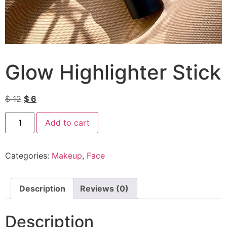
Glow Highlighter Stick
$
12
$
6
Add to cart
Categories:
Makeup
,
Face
Description
Reviews (0)
Description