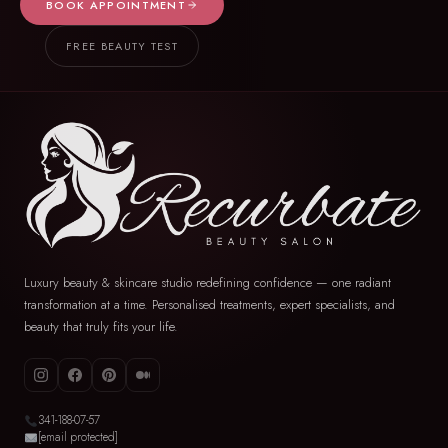
BOOK APPOINTMENT
FREE BEAUTY TEST
Luxury beauty & skincare studio redefining confidence — one radiant
transformation at a time. Personalised treatments, expert specialists, and
beauty that truly fits your life.
341-188-07-57
[email protected]