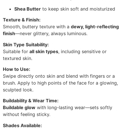
Shea Butter
to keep skin soft and moisturized
Texture & Finish:
Smooth, buttery texture with a
dewy, light-reflecting
finish
—never glittery, always luminous.
Skin Type Suitability:
Suitable for
all skin types
, including sensitive or
textured skin.
How to Use:
Swipe directly onto skin and blend with fingers or a
brush. Apply to high points of the face for a glowing,
sculpted look.
Buildability & Wear Time:
Buildable glow
with long-lasting wear—sets softly
without feeling sticky.
Shades Available: