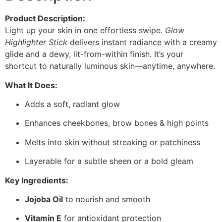
Product Description:
Light up your skin in one effortless swipe.
Glow
Highlighter Stick
delivers instant radiance with a creamy
glide and a dewy, lit-from-within finish. It’s your
shortcut to naturally luminous skin—anytime, anywhere.
What It Does:
Adds a soft, radiant glow
Enhances cheekbones, brow bones & high points
Melts into skin without streaking or patchiness
Layerable for a subtle sheen or a bold gleam
Key Ingredients:
Jojoba Oil
to nourish and smooth
Vitamin E
for antioxidant protection