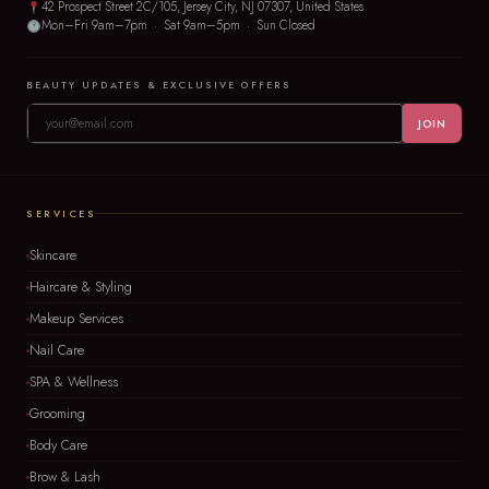
42 Prospect Street 2C/105, Jersey City, NJ 07307, United States
Mon–Fri 9am–7pm · Sat 9am–5pm · Sun Closed
BEAUTY UPDATES & EXCLUSIVE OFFERS
JOIN
SERVICES
Skincare
Haircare & Styling
Makeup Services
Nail Care
SPA & Wellness
Grooming
Body Care
Brow & Lash