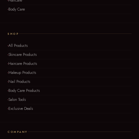
Haircare
Body Care
SHOP
All Products
Skincare Products
Haircare Products
Makeup Products
Nail Products
Body Care Products
Salon Tools
Exclusive Deals
COMPANY