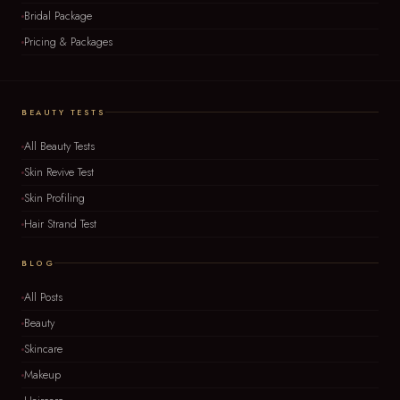
Bridal Package
Pricing & Packages
BEAUTY TESTS
All Beauty Tests
Skin Revive Test
Skin Profiling
Hair Strand Test
BLOG
All Posts
Beauty
Skincare
Makeup