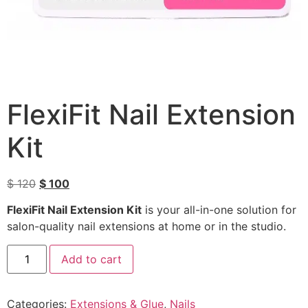
FlexiFit Nail Extension
Kit
$
120
$
100
FlexiFit Nail Extension Kit
is your all-in-one solution for
salon-quality nail extensions at home or in the studio.
Add to cart
Categories:
Extensions & Glue
,
Nails