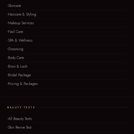
Skincare
Haircare & Styling
Makeup Services
Nail Care
SPA & Wellness
Grooming
Body Care
Brow & Lash
Bridal Package
Pricing & Packages
BEAUTY TESTS
All Beauty Tests
Skin Revive Test