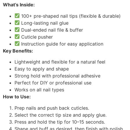
What’s Inside:
100+ pre-shaped nail tips (flexible & durable)
Long-lasting nail glue
Dual-ended nail file & buffer
Cuticle pusher
Instruction guide for easy application
Key Benefits:
Lightweight and flexible for a natural feel
Easy to apply and shape
Strong hold with professional adhesive
Perfect for DIY or professional use
Works on all nail types
How to Use:
Prep nails and push back cuticles.
Select the correct tip size and apply glue.
Press and hold the tip for 10–15 seconds.
Shape and buff as desired, then finish with polish