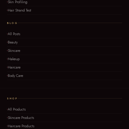
Skin Profiling
Hair Strand Test
BLOG
All Posts
Beauty
Skincare
Makeup
Haircare
Body Care
SHOP
All Products
Skincare Products
Haircare Products