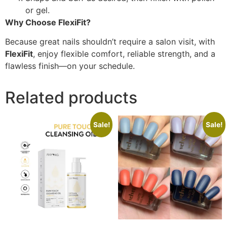
or gel.
Why Choose FlexiFit?
Because great nails shouldn’t require a salon visit, with
FlexiFit
, enjoy flexible comfort, reliable strength, and a
flawless finish—on your schedule.
Related products
Sale!
Sale!