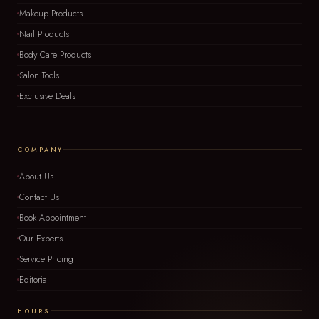
Makeup Products
Nail Products
Body Care Products
Salon Tools
Exclusive Deals
COMPANY
About Us
Contact Us
Book Appointment
Our Experts
Service Pricing
Editorial
HOURS