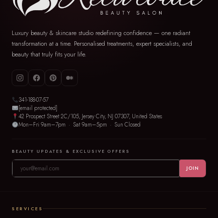
Luxury beauty & skincare studio redefining confidence — one radiant
transformation at a time. Personalised treatments, expert specialists, and
beauty that truly fits your life.
341-188-07-57
[email protected]
42 Prospect Street 2C/105, Jersey City, NJ 07307, United States
Mon–Fri 9am–7pm · Sat 9am–5pm · Sun Closed
BEAUTY UPDATES & EXCLUSIVE OFFERS
JOIN
SERVICES