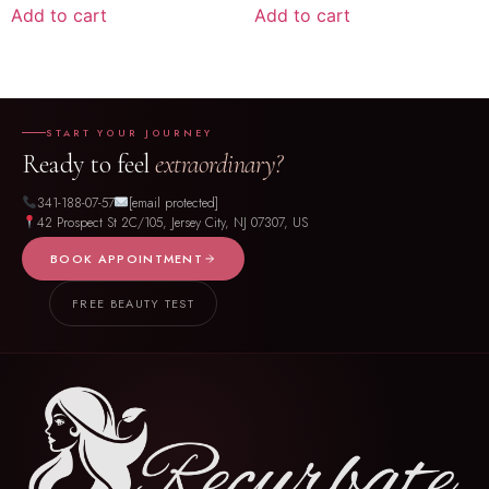
Add to cart
Add to cart
START YOUR JOURNEY
Ready to feel
extraordinary?
341-188-07-57
[email protected]
42 Prospect St 2C/105, Jersey City, NJ 07307, US
BOOK APPOINTMENT
FREE BEAUTY TEST