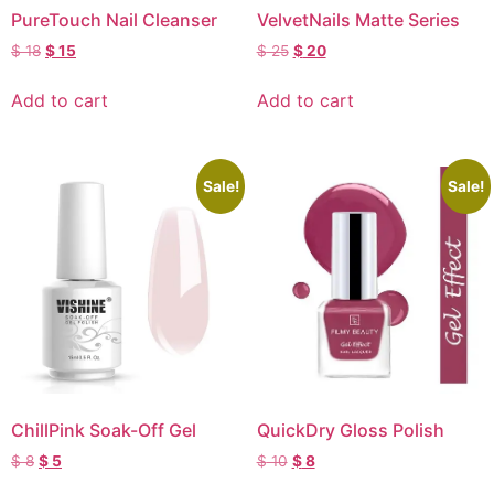
PureTouch Nail Cleanser
VelvetNails Matte Series
$
18
$
15
$
25
$
20
Add to cart
Add to cart
Sale!
Sale!
ChillPink Soak-Off Gel
QuickDry Gloss Polish
$
8
$
5
$
10
$
8