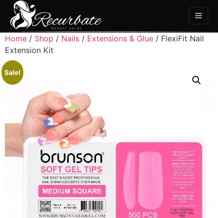
Home
/
Shop
/
Nails
/
Extensions & Glue
/ FlexiFit Nail
Extension Kit
Sale!