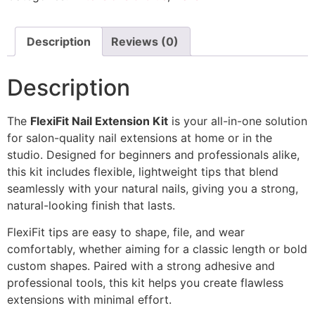
Description
Reviews (0)
Description
The
FlexiFit Nail Extension Kit
is your all-in-one solution
for salon-quality nail extensions at home or in the
studio. Designed for beginners and professionals alike,
this kit includes flexible, lightweight tips that blend
seamlessly with your natural nails, giving you a strong,
natural-looking finish that lasts.
FlexiFit tips are easy to shape, file, and wear
comfortably, whether aiming for a classic length or bold
custom shapes. Paired with a strong adhesive and
professional tools, this kit helps you create flawless
extensions with minimal effort.