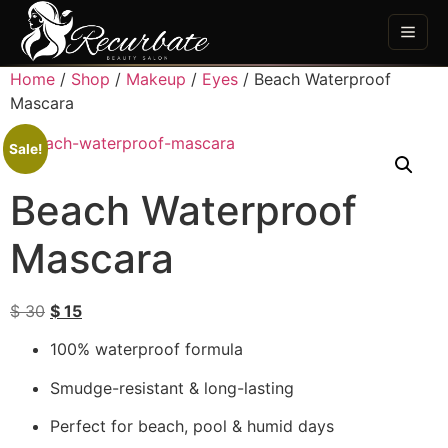
Home
/
Shop
/
Makeup
/
Eyes
/ Beach Waterproof
Mascara
Sale!
Beach Waterproof
Mascara
$
30
$
15
100% waterproof formula
Smudge-resistant & long-lasting
Perfect for beach, pool & humid days