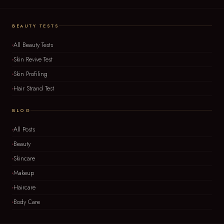
BEAUTY TESTS
All Beauty Tests
Skin Revive Test
Skin Profiling
Hair Strand Test
BLOG
All Posts
Beauty
Skincare
Makeup
Haircare
Body Care