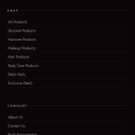
SHOP
All Products
Skincare Products
Haircare Products
Makeup Products
Nail Products
Body Care Products
Salon Tools
Exclusive Deals
COMPANY
About Us
Contact Us
Book Appointment