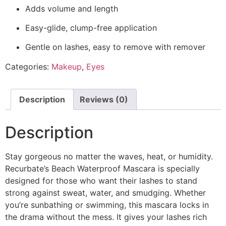
Adds volume and length
Easy-glide, clump-free application
Gentle on lashes, easy to remove with remover
Categories:
Makeup
,
Eyes
Description
Reviews (0)
Description
Stay gorgeous no matter the waves, heat, or humidity.
Recurbate’s Beach Waterproof Mascara is specially
designed for those who want their lashes to stand
strong against sweat, water, and smudging. Whether
you’re sunbathing or swimming, this mascara locks in
the drama without the mess. It gives your lashes rich