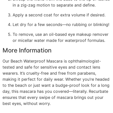
in a zig-zag motion to separate and define.
Apply a second coat for extra volume if desired.
Let dry for a few seconds—no rubbing or blinking!
To remove, use an oil-based eye makeup remover
or micellar water made for waterproof formulas.
More Information
Our Beach Waterproof Mascara is ophthalmologist-
tested and safe for sensitive eyes and contact lens
wearers. It’s cruelty-free and free from parabens,
making it perfect for daily wear. Whether you’re headed
to the beach or just want a budge-proof look for a long
day, this mascara has you covered—literally. Recurbate
ensures that every swipe of mascara brings out your
best eyes, without worry.