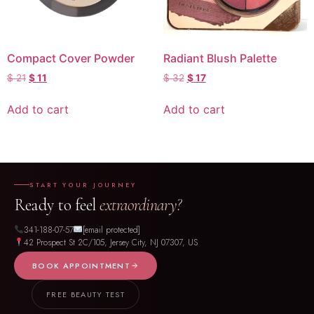
Compact Cover Powder
Radiant Blush Palette
$
21
$
11
$
32
$
17
Add to cart
Add to cart
START YOUR JOURNEY
Ready to feel
extraordinary?
341-188-07-57
[email protected]
42 Prospect St 2C/105, Jersey City, NJ 07307, US
BOOK APPOINTMENT
FREE BEAUTY TEST