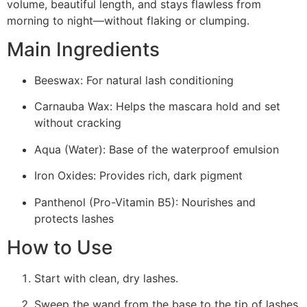
volume, beautiful length, and stays flawless from
morning to night—without flaking or clumping.
Main Ingredients
Beeswax: For natural lash conditioning
Carnauba Wax: Helps the mascara hold and set
without cracking
Aqua (Water): Base of the waterproof emulsion
Iron Oxides: Provides rich, dark pigment
Panthenol (Pro-Vitamin B5): Nourishes and
protects lashes
How to Use
Start with clean, dry lashes.
Sweep the wand from the base to the tip of lashes