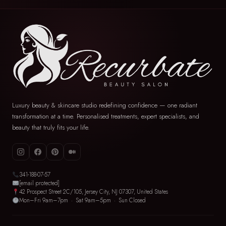
Luxury beauty & skincare studio redefining confidence — one radiant
transformation at a time. Personalised treatments, expert specialists, and
beauty that truly fits your life.
341-188-07-57
[email protected]
42 Prospect Street 2C/105, Jersey City, NJ 07307, United States
Mon–Fri 9am–7pm · Sat 9am–5pm · Sun Closed