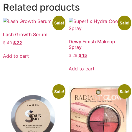
Related products
Sale!
Sale!
Lash Growth Serum
Dewy Finish Makeup
$
40
$
22
Spray
Add to cart
$
29
$
15
Add to cart
Sale!
Sale!