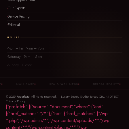
Our Experts
Service Pricing
Editorial
HOURS
Mon – Fri 9am – 7pm
Saturday 9am – 5pm
Sunday Closed
NAIL CARE
SPA & WELLNESS
BRIDAL BEAUTY
© 2025
Recurbate
. All rights reserved. · Luxury Beauty Studio, Jersey City, NJ 07307.
Privacy Policy
{"prefetch":[{"source":"document","where":{"and":
[{"href_matches":"/*"},{"not":{"href_matches":["/wp-
*.php","/wp-admin/*","/wp-content/uploads/*","/wp-
content/*","/wp-content/plugins/*","/wp-