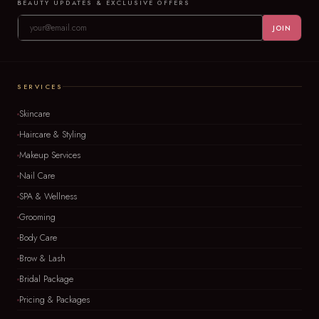
BEAUTY UPDATES & EXCLUSIVE OFFERS
JOIN
SERVICES
Skincare
Haircare & Styling
Makeup Services
Nail Care
SPA & Wellness
Grooming
Body Care
Brow & Lash
Bridal Package
Pricing & Packages