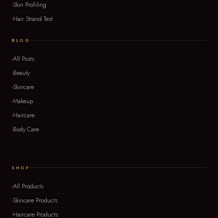
Skin Profiling
Hair Strand Test
BLOG
All Posts
Beauty
Skincare
Makeup
Haircare
Body Care
SHOP
All Products
Skincare Products
Haircare Products