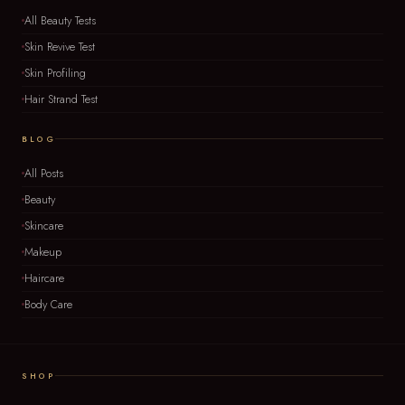
All Beauty Tests
Skin Revive Test
Skin Profiling
Hair Strand Test
BLOG
All Posts
Beauty
Skincare
Makeup
Haircare
Body Care
SHOP