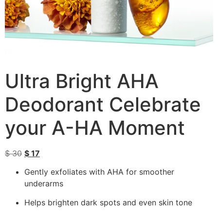
Ultra Bright AHA
Deodorant Celebrate
your A-HA Moment
$
30
$
17
Gently exfoliates with AHA for smoother
underarms
Helps brighten dark spots and even skin tone