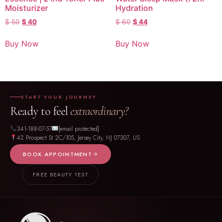
Moisturizer
Hydration
$
50
$
40
$
60
$
44
Buy Now
Buy Now
START YOUR JOURNEY
Ready to feel
extraordinary?
341-188-07-57
[email protected]
42 Prospect St 2C/105, Jersey City, NJ 07307, US
BOOK APPOINTMENT
FREE BEAUTY TEST