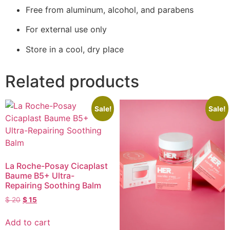
Free from aluminum, alcohol, and parabens
For external use only
Store in a cool, dry place
Related products
Sale!
Sale!
La Roche-Posay Cicaplast
Baume B5+ Ultra-
Repairing Soothing Balm
$
20
$
15
Add to cart