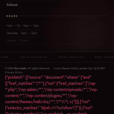
Editorial
HOURS
Mon – Fri 9am – 7pm
Saturday 9am – 5pm
Sunday Closed
SPA & WELLNESS
BRIDAL BEAUTY
BODY CARE
© 2025
Recurbate
. All rights reserved. · Luxury Beauty Studio, Jersey City, NJ 07307.
Privacy Policy
{"prefetch":[{"source":"document","where":{"and":
[{"href_matches":"/*"},{"not":{"href_matches":["/wp-
*.php","/wp-admin/*","/wp-content/uploads/*","/wp-
content/*","/wp-content/plugins/*","/wp-
content/themes/hello-biz/*","/*\\?(.+)"]}},{"not":
{"selector_matches":"a[rel~=\"nofollow\"]"}},{"not":
{"selector_matches":".no-prefetch, .no-prefetch