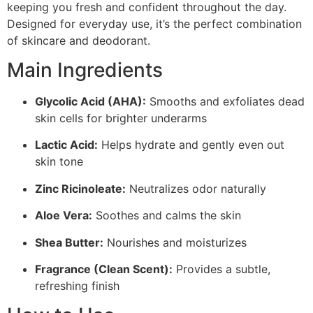
keeping you fresh and confident throughout the day.
Designed for everyday use, it’s the perfect combination
of skincare and deodorant.
Main Ingredients
Glycolic Acid (AHA):
Smooths and exfoliates dead
skin cells for brighter underarms
Lactic Acid:
Helps hydrate and gently even out
skin tone
Zinc Ricinoleate:
Neutralizes odor naturally
Aloe Vera:
Soothes and calms the skin
Shea Butter:
Nourishes and moisturizes
Fragrance (Clean Scent):
Provides a subtle,
refreshing finish