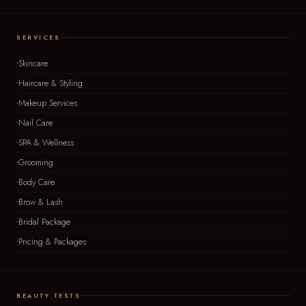
SERVICES
Skincare
Haircare & Styling
Makeup Services
Nail Care
SPA & Wellness
Grooming
Body Care
Brow & Lash
Bridal Package
Pricing & Packages
BEAUTY TESTS