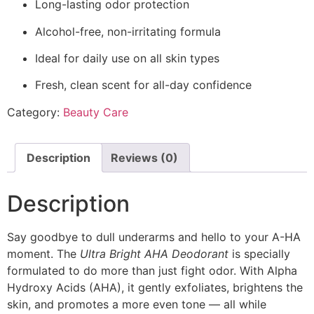
Long-lasting odor protection
Alcohol-free, non-irritating formula
Ideal for daily use on all skin types
Fresh, clean scent for all-day confidence
Category:
Beauty Care
Description
Reviews (0)
Description
Say goodbye to dull underarms and hello to your A-HA
moment. The
Ultra Bright AHA Deodorant
is specially
formulated to do more than just fight odor. With Alpha
Hydroxy Acids (AHA), it gently exfoliates, brightens the
skin, and promotes a more even tone — all while