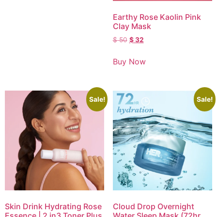
Earthy Rose Kaolin Pink
Clay Mask
$
50
$
32
Buy Now
Sale!
Sale!
Skin Drink Hydrating Rose
Cloud Drop Overnight
Essence | 2 in3 Toner Plus
Water Sleep Mask (72hr