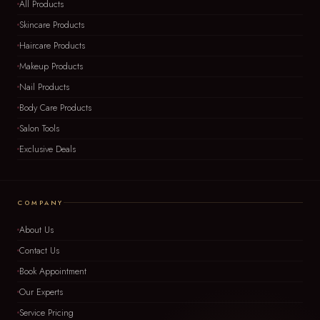
All Products
Skincare Products
Haircare Products
Makeup Products
Nail Products
Body Care Products
Salon Tools
Exclusive Deals
COMPANY
About Us
Contact Us
Book Appointment
Our Experts
Service Pricing