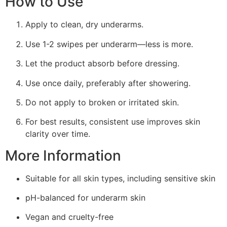
How to Use
Apply to clean, dry underarms.
Use 1-2 swipes per underarm—less is more.
Let the product absorb before dressing.
Use once daily, preferably after showering.
Do not apply to broken or irritated skin.
For best results, consistent use improves skin
clarity over time.
More Information
Suitable for all skin types, including sensitive skin
pH-balanced for underarm skin
Vegan and cruelty-free