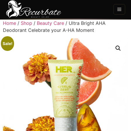
Home
/
Shop
/
Beauty Care
/ Ultra Bright AHA
Deodorant Celebrate your A-HA Moment
Sale!