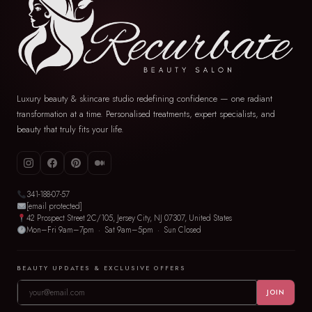
Luxury beauty & skincare studio redefining confidence — one radiant
transformation at a time. Personalised treatments, expert specialists, and
beauty that truly fits your life.
341-188-07-57
[email protected]
42 Prospect Street 2C/105, Jersey City, NJ 07307, United States
Mon–Fri 9am–7pm · Sat 9am–5pm · Sun Closed
BEAUTY UPDATES & EXCLUSIVE OFFERS
JOIN