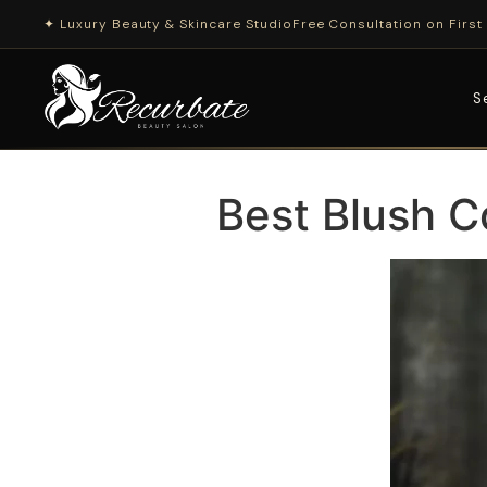
✦ Luxury Beauty & Skincare Studio
Free Consultation on First 
S
Best Blush C