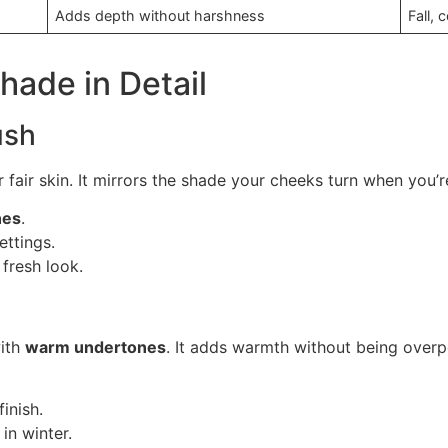
Adds depth without harshness
Fall,
hade in Detail
ush
 fair skin. It mirrors the shade your cheeks turn when you’re
nes
.
ettings.
 fresh look.
with
warm undertones
. It adds warmth without being over
inish.
 in winter.