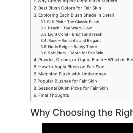
Why Choosing the Right Blush Matters
Best Blush Colors for Fair Skin
Exploring Each Blush Shade in Detail
Soft Pink – The Classic Flush
Peach – The Warm Glow
Light Coral – Bright and Fresh
Rose – Romantic and Elegant
Nude Beige – Barely There
Soft Plum – Depth for Fair Skin
Powder, Cream, or Liquid Blush – Which is Be
How to Apply Blush on Fair Skin
Matching Blush with Undertones
Popular Blushes for Fair Skin
Seasonal Blush Picks for Fair Skin
Final Thoughts
Why Choosing the Righ