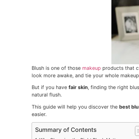
Blush is one of those
makeup
products that c
look more awake, and tie your whole makeup
But if you have
fair skin
, finding the right bl
natural flush.
This guide will help you discover the
best blu
easier.
Summary of Contents