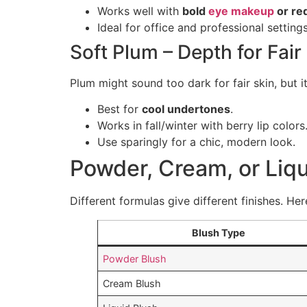
Works well with
bold
eye makeup
or red
Ideal for office and professional settings
Soft Plum – Depth for Fair
Plum might sound too dark for fair skin, but i
Best for
cool undertones
.
Works in fall/winter with berry lip colors
Use sparingly for a chic, modern look.
Powder, Cream, or Liqu
Different formulas give different finishes. He
Blush Type
Powder Blush
Cream Blush