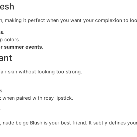
resh
ch, making it perfect when you want your complexion to look
es
.
p colors.
 or summer events
.
ant
fair skin without looking too strong.
s.
k
when paired with rosy lipstick.
e
 nude beige Blush is your best friend. It subtly defines yo