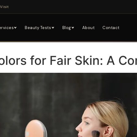
Visit
ervices
Beauty Tests
Blog
About
Contact
olors for Fair Skin: A C