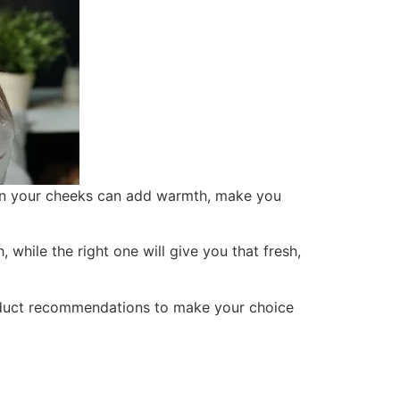
 on your cheeks can add warmth, make you
, while the right one will give you that fresh,
oduct recommendations to make your choice