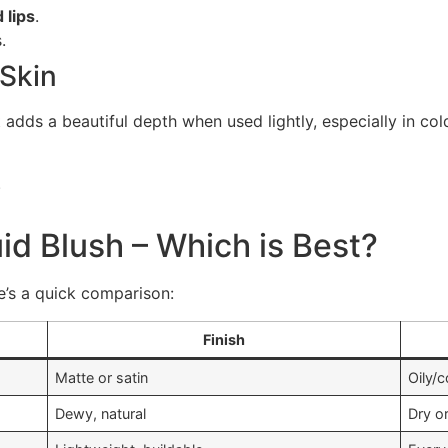
 lips
.
.
 Skin
t adds a beautiful depth when used lightly, especially in co
.
id Blush – Which is Best?
re’s a quick comparison:
Finish
Matte or satin
Oily/
Dewy, natural
Dry o