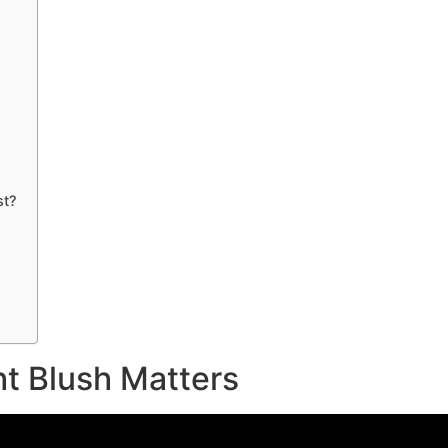
st?
t Blush Matters