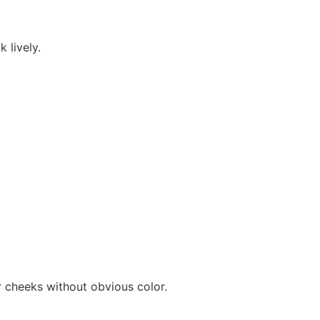
 lively.
ur cheeks without obvious color.