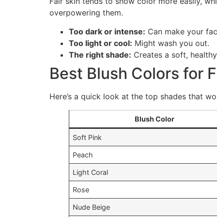
Fair skin tends to show color more easily, w
overpowering them.
Too dark or intense:
Can make your fac
Too light or cool:
Might wash you out.
The right shade:
Creates a soft, healthy
Best Blush Colors for F
Here’s a quick look at the top shades that work
Blush Color
Soft Pink
Peach
Light Coral
Rose
Nude Beige