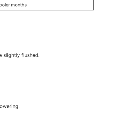
 cooler months
 slightly flushed.
powering.