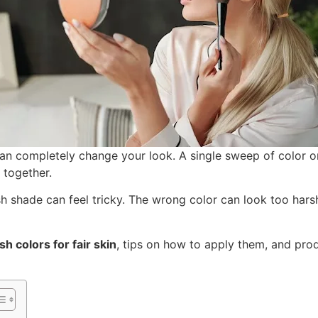
an completely change your look. A single sweep of color
 together.
ush shade can feel tricky. The wrong color can look too harsh
sh colors for fair skin
, tips on how to apply them, and pr