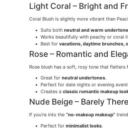
Light Coral – Bright and F
Coral Blush is slightly more vibrant than Pea
Suits both
neutral and warm underton
Works beautifully with peachy or coral li
Best for
vacations, daytime brunches,
Rose – Romantic and Eleg
Rose blush has a soft, rosy tone that flatters 
Great for
neutral undertones
.
Perfect for date nights or evening event
Creates a
classic romantic makeup loo
Nude Beige – Barely Ther
If you’re into the
“no-makeup makeup”
trend,
Perfect for
minimalist looks
.