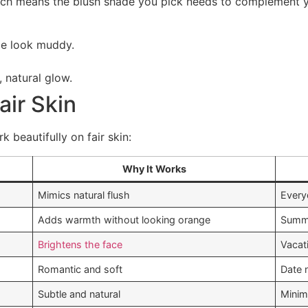
hich means the blush shade you pick needs to complement y
e look muddy.
, natural glow.
air Skin
 beautifully on fair skin:
Why It Works
Mimics natural flush
Every
Adds warmth without looking orange
Summe
Brightens the face
Vacat
Romantic and soft
Date 
Subtle and natural
Minim