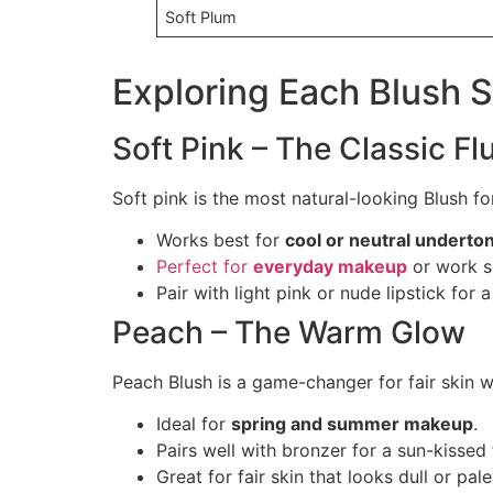
Soft Plum
Exploring Each Blush S
Soft Pink – The Classic Fl
Soft pink is the most natural-looking Blush for
Works best for
cool or neutral underto
Perfect for
everyday makeup
or work s
Pair with light pink or nude lipstick for a
Peach – The Warm Glow
Peach Blush is a game-changer for fair skin 
Ideal for
spring and summer makeup
.
Pairs well with bronzer for a sun-kissed f
Great for fair skin that looks dull or pale