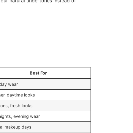
our natural undertones instead of
Best For
day wear
r, daytime looks
ions, fresh looks
nights, evening wear
al makeup days