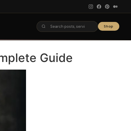
Shop
omplete Guide