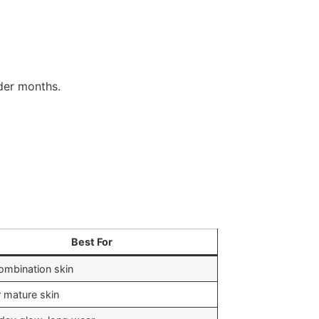
lder months.
Best For
combination skin
r mature skin