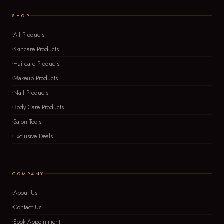
SHOP
All Products
Skincare Products
Haircare Products
Makeup Products
Nail Products
Body Care Products
Salon Tools
Exclusive Deals
COMPANY
About Us
Contact Us
Book Appointment