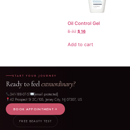
Oil Control Gel
$
32
$
16
Add to cart
START YOUR JOURNEY
Ready to feel
extraordinary?
341-188-07-57
[email protected]
42 Prospect St 2C/105, Jersey City, NJ 07307, US
BOOK APPOINTMENT
FREE BEAUTY TEST