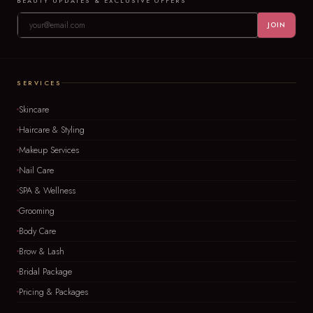
BEAUTY UPDATES & EXCLUSIVE OFFERS
JOIN
SERVICES
Skincare
Haircare & Styling
Makeup Services
Nail Care
SPA & Wellness
Grooming
Body Care
Brow & Lash
Bridal Package
Pricing & Packages