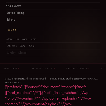
Our Experts
Service Pricing
Editorial
HOURS
Mon – Fri 9am – 7pm
Saturday 9am – 5pm
Sunday Closed
NAIL CARE
SPA & WELLNESS
BRIDAL BEAUTY
BODY 
© 2025
Recurbate
. All rights reserved. · Luxury Beauty Studio, Jersey City, NJ 07307.
Privacy Policy
{"prefetch":[{"source":"document","where":{"and":
[{"href_matches":"/*"},{"not":{"href_matches":["/wp-
*.php","/wp-admin/*","/wp-content/uploads/*","/wp-
content/*","/wp-content/plugins/*","/wp-