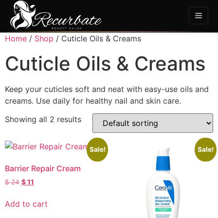
Home
/
Shop
/ Cuticle Oils & Creams
Cuticle Oils & Creams
Keep your cuticles soft and neat with easy-use oils and
creams. Use daily for healthy nail and skin care.
Showing all 2 results
Sale!
Sale!
Barrier Repair Cream
$
24
$
11
Add to cart