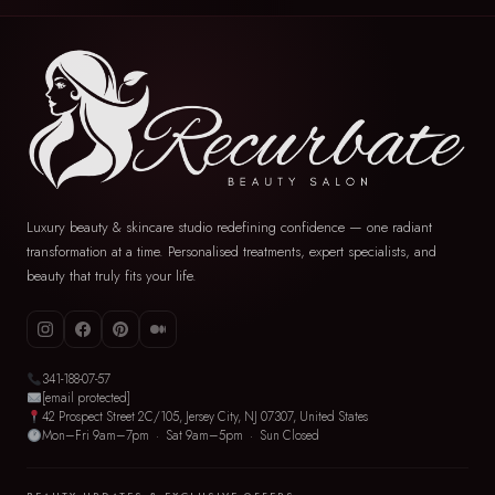
Luxury beauty & skincare studio redefining confidence — one radiant
transformation at a time. Personalised treatments, expert specialists, and
beauty that truly fits your life.
341-188-07-57
[email protected]
42 Prospect Street 2C/105, Jersey City, NJ 07307, United States
Mon–Fri 9am–7pm · Sat 9am–5pm · Sun Closed