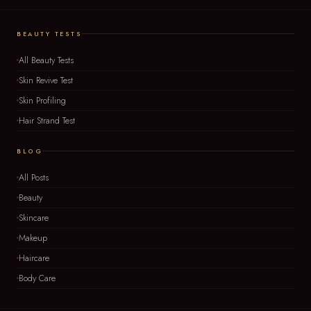
BEAUTY TESTS
All Beauty Tests
Skin Revive Test
Skin Profiling
Hair Strand Test
BLOG
All Posts
Beauty
Skincare
Makeup
Haircare
Body Care