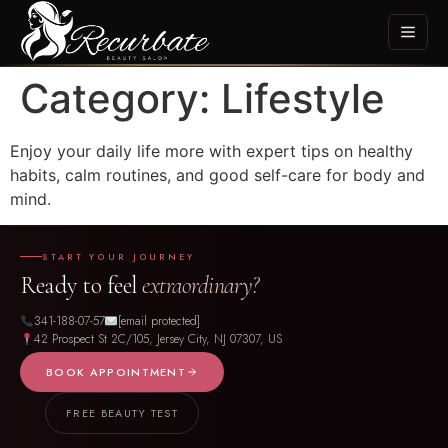
Category:
Lifestyle
Enjoy your daily life more with expert tips on healthy
habits, calm routines, and good self-care for body and
mind.
START YOUR JOURNEY
Ready to feel
extraordinary?
341-188-07-57
[email protected]
42 Prospect St 2C/105, Jersey City, NJ 07307, US
BOOK APPOINTMENT
FREE BEAUTY TEST