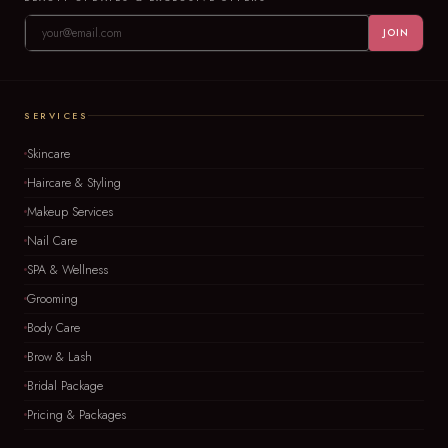
JOIN
SERVICES
Skincare
Haircare & Styling
Makeup Services
Nail Care
SPA & Wellness
Grooming
Body Care
Brow & Lash
Bridal Package
Pricing & Packages