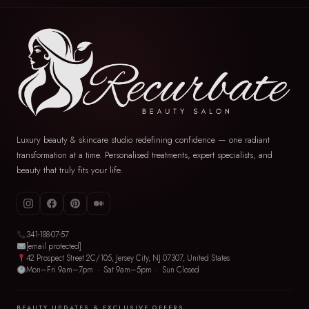
Luxury beauty & skincare studio redefining confidence — one radiant
transformation at a time. Personalised treatments, expert specialists, and
beauty that truly fits your life.
341-188-07-57
[email protected]
42 Prospect Street 2C/105, Jersey City, NJ 07307, United States
Mon–Fri 9am–7pm · Sat 9am–5pm · Sun Closed
BEAUTY UPDATES & EXCLUSIVE OFFERS