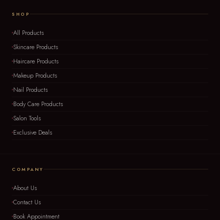
SHOP
All Products
Skincare Products
Haircare Products
Makeup Products
Nail Products
Body Care Products
Salon Tools
Exclusive Deals
COMPANY
About Us
Contact Us
Book Appointment