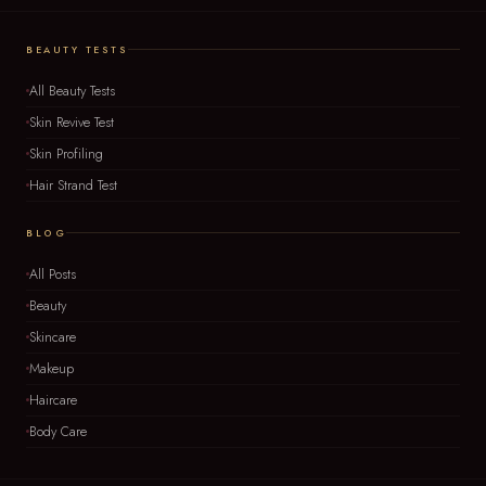
BEAUTY TESTS
All Beauty Tests
Skin Revive Test
Skin Profiling
Hair Strand Test
BLOG
All Posts
Beauty
Skincare
Makeup
Haircare
Body Care