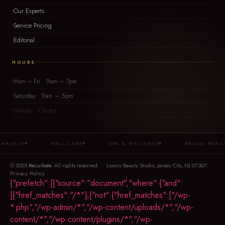
Our Experts
Service Pricing
Editorial
HOURS
Mon – Fri 9am – 7pm
Saturday 9am – 5pm
Sunday Closed
AKEUP
NAIL CARE
SPA & WELLNESS
BRIDAL BEAUTY
© 2025
Recurbate
. All rights reserved. · Luxury Beauty Studio, Jersey City, NJ 07307.
Privacy Policy
{"prefetch":[{"source":"document","where":{"and":
[{"href_matches":"/*"},{"not":{"href_matches":["/wp-
*.php","/wp-admin/*","/wp-content/uploads/*","/wp-
content/*","/wp-content/plugins/*","/wp-